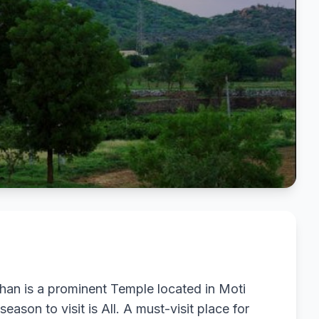
an is a prominent Temple located in Moti
eason to visit is All. A must-visit place for