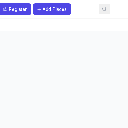
✍️ Register
➕ Add Places