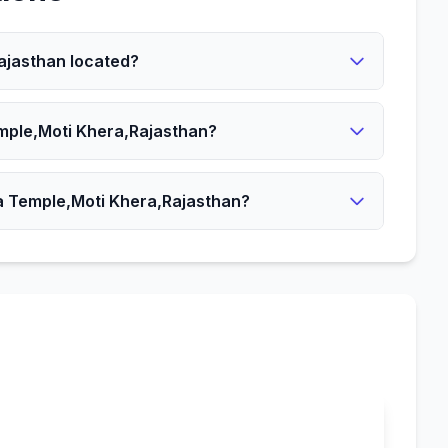
ajasthan located?
located in Moti Khera, Rajasthan.
emple,Moti Khera,Rajasthan?
tees and visitors.
ta Temple,Moti Khera,Rajasthan?
gs for devotees.