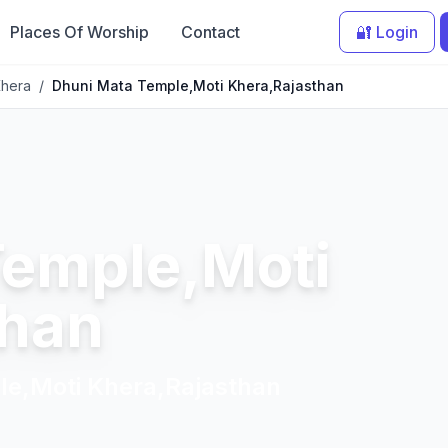
Places Of Worship
Contact
🔐 Login
Khera
/
Dhuni Mata Temple,Moti Khera,Rajasthan
Temple,Moti
than
le,Moti Khera,Rajasthan