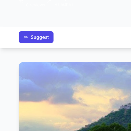
⭐
📍
Rajasthan
0 reviews
✏️
Suggest