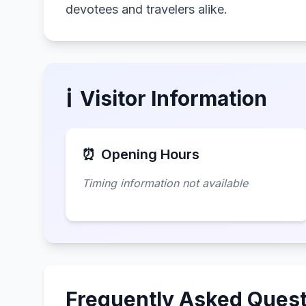
devotees and travelers alike.
ℹ️
Visitor Information
⏰
Opening Hours
Timing information not available
Frequently Asked Quest