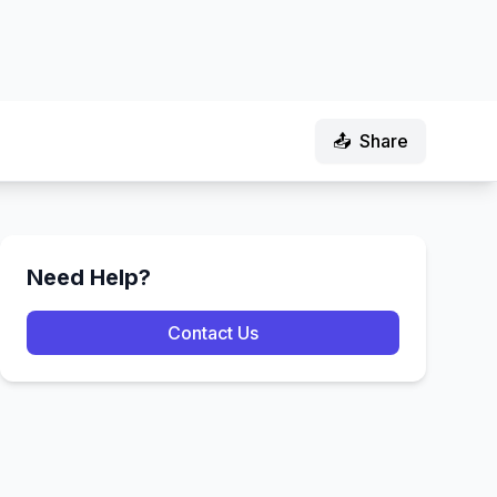
📤
Share
Need Help?
Contact Us