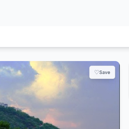
♡
Save