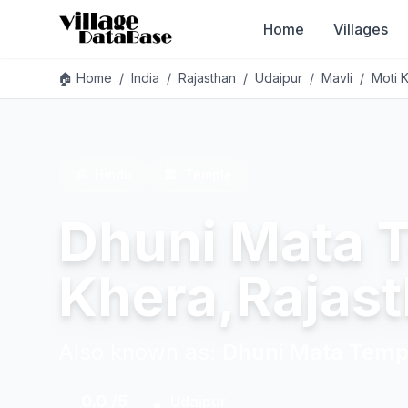
Home
Villages
🏠 Home
/
India
/
Rajasthan
/
Udaipur
/
Mavli
/
Moti 
🕉️
Hindu
🏛️
Temple
Dhuni Mata 
Khera,Rajas
Also known as:
Dhuni Mata Temp
0.0 /5
Udaipur