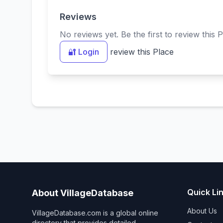
Reviews
No reviews yet. Be the first to review this P
🔐 Login
review this Place
Quick Li
About VillageDatabase
About Us
VillageDatabase.com is a global online
directory that provides detailed