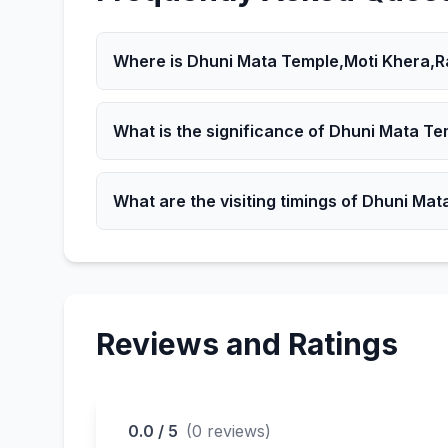
Where is Dhuni Mata Temple,Moti Khera,R
Dhuni Mata Temple,Moti Khera,Rajasthan is 
What is the significance of Dhuni Mata T
It is a significant Hindu place attracting devo
What are the visiting timings of Dhuni Ma
The Temple is open according to local timin
Reviews and Ratings
0.0 / 5
(0 reviews)