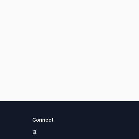
Connect
📘