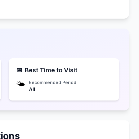
📅
Best Time to Visit
🌤️
Recommended Period
All
ions