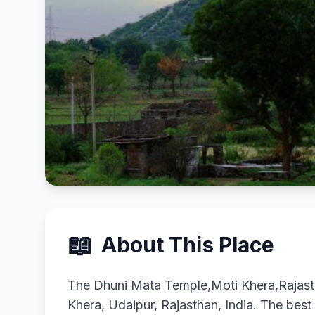
📖
About This Place
The Dhuni Mata Temple,Moti Khera,Rajasth
Khera, Udaipur, Rajasthan, India. The best s