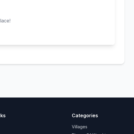
lace!
nks
Categories
Villages