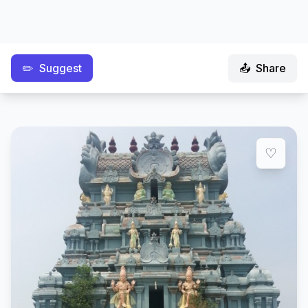
✏️
Suggest
📤
Share
♡