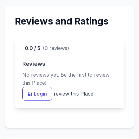
devotees.
Reviews and Ratings
0.0 / 5
(0 reviews)
Reviews
No reviews yet. Be the first to review
this Place!
🔐 Login
review this Place