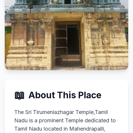
📖
About This Place
The Sri Tirumeniazhagar Temple,Tamil
Nadu is a prominent Temple dedicated to
Tamil Nadu located in Mahendrapalli,