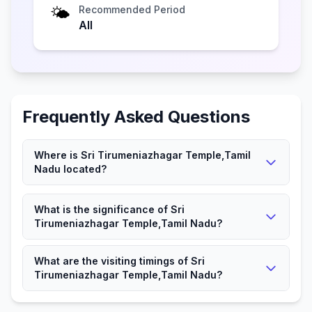
🌤️
Recommended Period
All
Frequently Asked Questions
Where is Sri Tirumeniazhagar Temple,Tamil
Nadu located?
Sri Tirumeniazhagar Temple,Tamil Nadu is located in
What is the significance of Sri
Mahendrapalli, Tamil Nadu.
Tirumeniazhagar Temple,Tamil Nadu?
It is a significant Hindu place attracting devotees and
What are the visiting timings of Sri
visitors.
Tirumeniazhagar Temple,Tamil Nadu?
The Temple is open according to local timings for