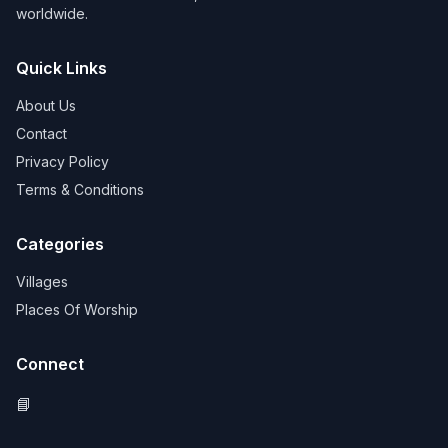
worldwide.
Quick Links
About Us
Contact
Privacy Policy
Terms & Conditions
Categories
Villages
Places Of Worship
Connect
📘