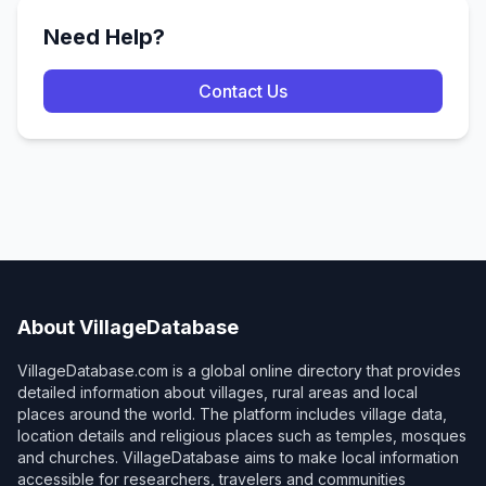
Need Help?
Contact Us
About VillageDatabase
VillageDatabase.com is a global online directory that provides
detailed information about villages, rural areas and local
places around the world. The platform includes village data,
location details and religious places such as temples, mosques
and churches. VillageDatabase aims to make local information
accessible for researchers, travelers and communities