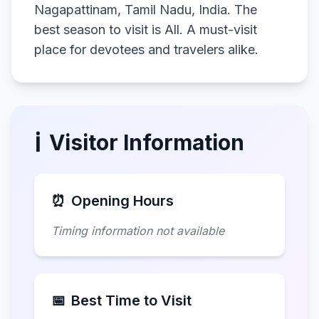
Nagapattinam, Tamil Nadu, India. The
best season to visit is All. A must-visit
place for devotees and travelers alike.
ℹ️
Visitor Information
⏰
Opening Hours
Timing information not available
📅
Best Time to Visit