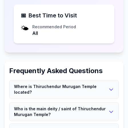
📅
Best Time to Visit
🌤️
Recommended Period
All
Frequently Asked Questions
Where is Thiruchendur Murugan Temple
located?
Thiruchendur Murugan Temple is located in
Who is the main deity / saint of Thiruchendur
Tiruchendurai, Tamil Nadu.
Murugan Temple?
Lord Murugan is worshipped here.