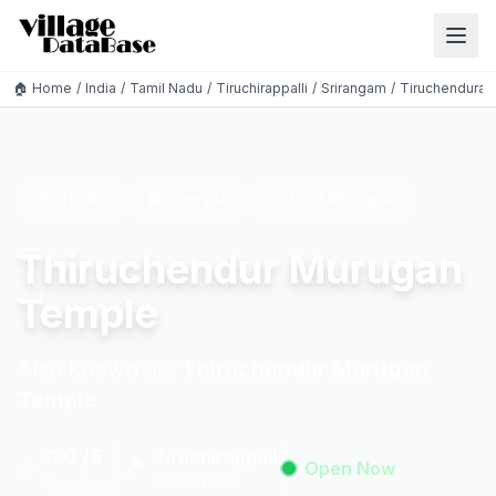
🏠 Home
/
India
/
Tamil Nadu
/
Tiruchirappalli
/
Srirangam
/
Tiruchendurai
🕉️
Hindu
🏛️
Temple
✨
Lord Murugan
Thiruchendur Murugan
Temple
Also known as:
Thiruchendur Murugan
Temple
0.0 /5
Tiruchirappalli
⭐
📍
Open Now
Tamil Nadu
0 reviews