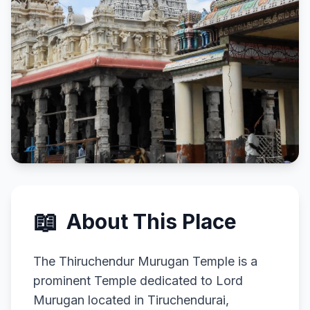
📖
About This Place
The Thiruchendur Murugan Temple is a
prominent Temple dedicated to Lord
Murugan located in Tiruchendurai,