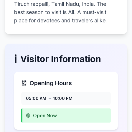
Tiruchirappalli, Tamil Nadu, India. The
best season to visit is All. A must-visit
place for devotees and travelers alike.
ℹ️
Visitor Information
⏰
Opening Hours
05:00 AM
–
10:00 PM
🟢
Open Now