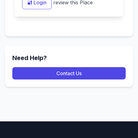
🔐 Login
review this Place
Need Help?
Contact Us