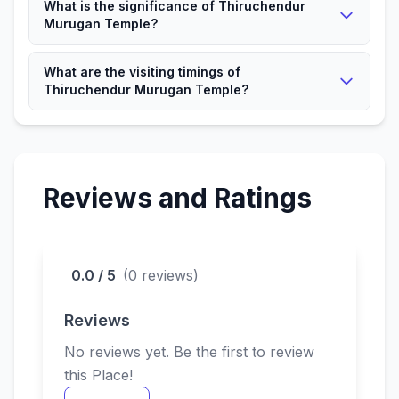
What is the significance of Thiruchendur
Murugan Temple?
It is a significant Hindu place attracting devotees and
What are the visiting timings of
visitors.
Thiruchendur Murugan Temple?
The Temple is open according to local timings for
devotees.
Reviews and Ratings
0.0 / 5
(0 reviews)
Reviews
No reviews yet. Be the first to review
this Place!