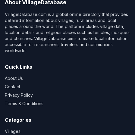
About VillageDatabase
VillageDatabase.com is a global online directory that provides
detailed information about villages, rural areas and local
places around the world. The platform includes village data,
location details and religious places such as temples, mosques
and churches. VillageDatabase aims to make local information
accessible for researchers, travelers and communities
worldwide.
Quick Links
About Us
Contact
Privacy Policy
Terms & Conditions
Categories
Villages