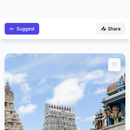
✏️
Suggest
📤
Share
♡