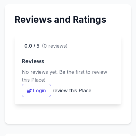
devotees.
Reviews and Ratings
0.0 / 5
(0 reviews)
Reviews
No reviews yet. Be the first to review
this Place!
🔐 Login
review this Place