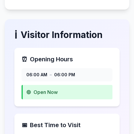
ℹ️
Visitor Information
⏰
Opening Hours
06:00 AM
–
06:00 PM
🟢
Open Now
📅
Best Time to Visit