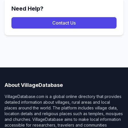
Need Help?
Contact Us
About VillageDatabase
VillageDatabase.com is a global online directory that provides
detailed information about villages, rural areas and local
places around the world. The platform includes village data,
location details and religious places such as temples, mosques
and churches. VillageDatabase aims to make local information
accessible for researchers, travelers and communities