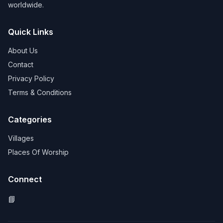
worldwide.
Quick Links
About Us
Contact
Privacy Policy
Terms & Conditions
Categories
Villages
Places Of Worship
Connect
📘