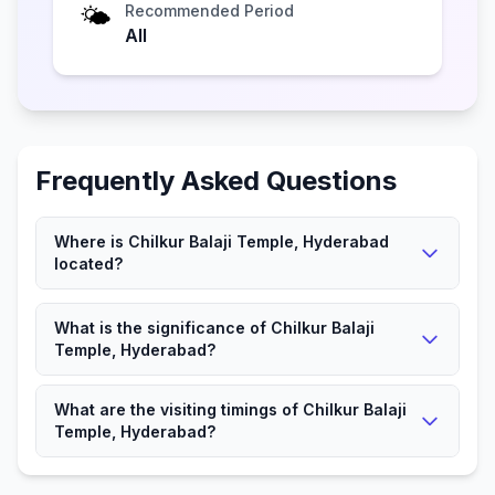
🌤️
Recommended Period
All
Frequently Asked Questions
Where is Chilkur Balaji Temple, Hyderabad
located?
Chilkur Balaji Temple, Hyderabad is located in
What is the significance of Chilkur Balaji
Hyderabad, Telangana.
Temple, Hyderabad?
It is a significant Hindu place attracting devotees and
What are the visiting timings of Chilkur Balaji
visitors.
Temple, Hyderabad?
The Temple is open according to local timings for