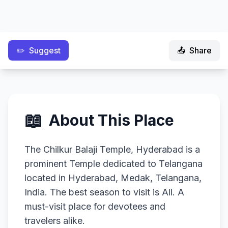
✏️
Suggest
📤
Share
📖
About This Place
The Chilkur Balaji Temple, Hyderabad is a
prominent Temple dedicated to Telangana
located in Hyderabad, Medak, Telangana,
India. The best season to visit is All. A
must-visit place for devotees and
travelers alike.