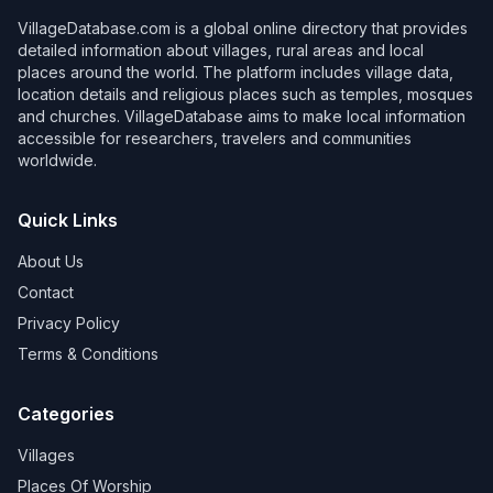
VillageDatabase.com is a global online directory that provides
detailed information about villages, rural areas and local
places around the world. The platform includes village data,
location details and religious places such as temples, mosques
and churches. VillageDatabase aims to make local information
accessible for researchers, travelers and communities
worldwide.
Quick Links
About Us
Contact
Privacy Policy
Terms & Conditions
Categories
Villages
Places Of Worship