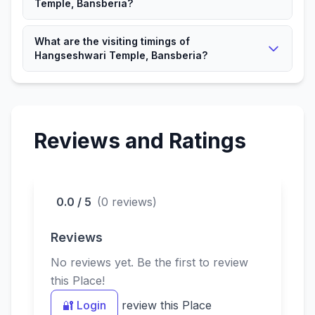
Temple, Bansberia?
It is a significant Hindu place attracting devotees and
What are the visiting timings of
visitors.
Hangseshwari Temple, Bansberia?
The Temple is open according to local timings for
devotees.
Reviews and Ratings
0.0 / 5
(0 reviews)
Reviews
No reviews yet. Be the first to review
this Place!
🔐 Login
review this Place