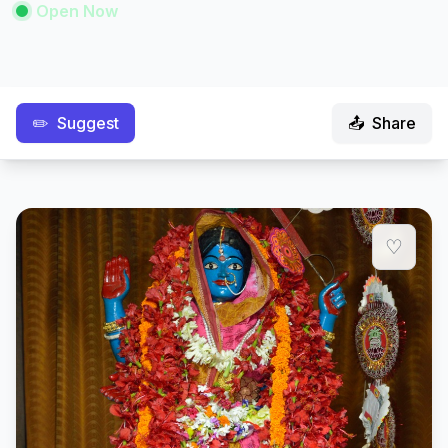
Open Now
✏️
Suggest
📤
Share
♡