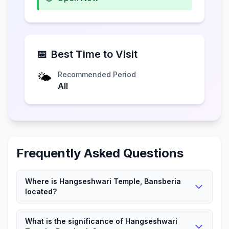
📅
Best Time to Visit
🌤️
Recommended Period
All
Frequently Asked Questions
Where is Hangseshwari Temple, Bansberia
located?
Hangseshwari Temple, Bansberia is located in
What is the significance of Hangseshwari
Bansberia, West Bengal.