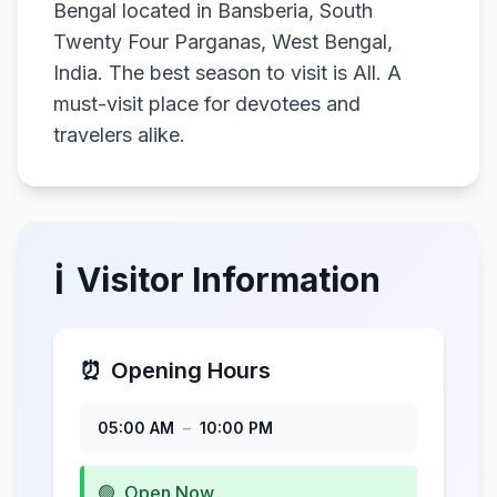
Bengal located in Bansberia, South
Twenty Four Parganas, West Bengal,
India. The best season to visit is All. A
must-visit place for devotees and
travelers alike.
ℹ️
Visitor Information
⏰
Opening Hours
05:00 AM
–
10:00 PM
🟢
Open Now