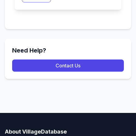
Need Help?
Contact Us
About VillageDatabase