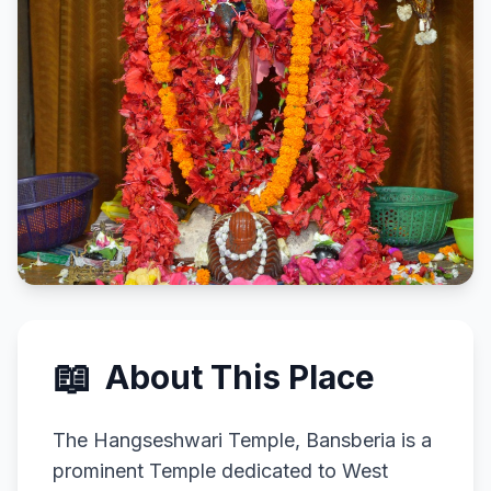
📖
About This Place
The Hangseshwari Temple, Bansberia is a
prominent Temple dedicated to West