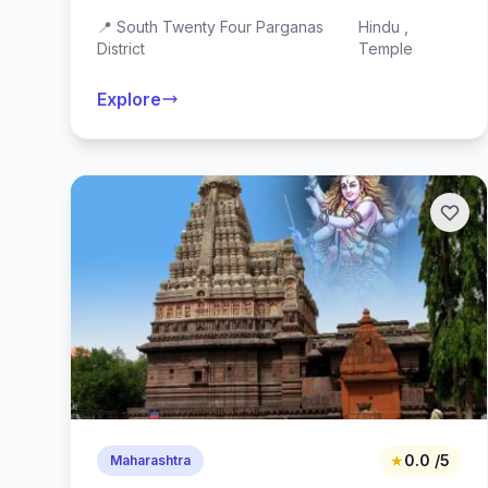
📍 South Twenty Four Parganas
Hindu ,
District
Temple
Explore
★
0.0 /5
Maharashtra