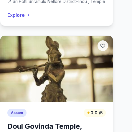
📍 Sri Potti Sriramulu Nellore District
Hindu , Temple
Explore
★
0.0 /5
Assam
Doul Govinda Temple,