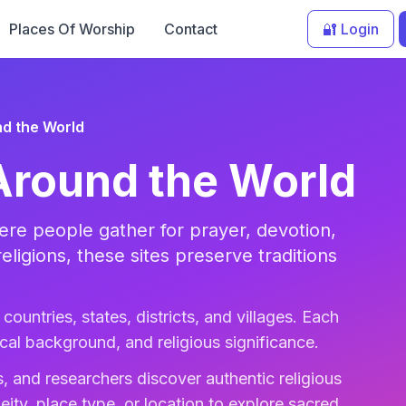
Places Of Worship
Contact
🔐 Login
d the World
Around the World
re people gather for prayer, devotion,
religions, these sites preserve traditions
countries, states, districts, and villages. Each
rical background, and religious significance.
, and researchers discover authentic religious
eity, place type, or location to explore sacred