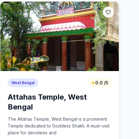
★
0.0 /5
West Bengal
Attahas Temple, West
Bengal
The Attahas Temple, West Bengal is a prominent
Temple dedicated to Goddess Shakti. A must-visit
place for devotees and