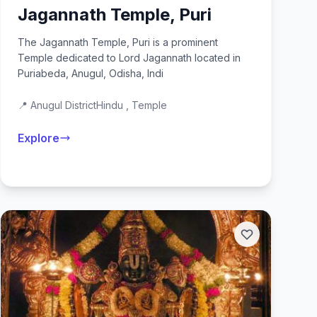
Jagannath Temple, Puri
The Jagannath Temple, Puri is a prominent
Temple dedicated to Lord Jagannath located in
Puriabeda, Anugul, Odisha, Indi
📍 Anugul District
Hindu , Temple
Explore