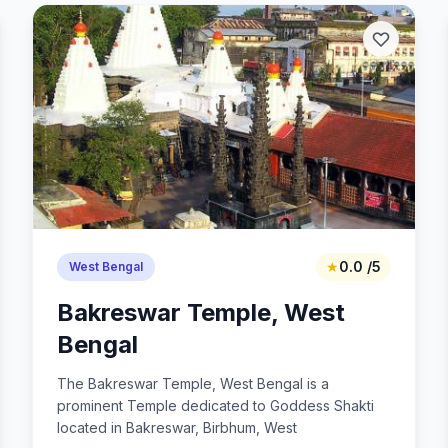
★
0.0 /5
West Bengal
Bakreswar Temple, West
Bengal
The Bakreswar Temple, West Bengal is a
prominent Temple dedicated to Goddess Shakti
located in Bakreswar, Birbhum, West