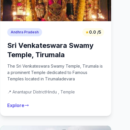
★
0.0 /5
Andhra Pradesh
Sri Venkateswara Swamy
Temple, Tirumala
The Sri Venkateswara Swamy Temple, Tirumala is
a prominent Temple dedicated to Famous
Temples located in Tirumaladevara
📍 Anantapur District
Hindu , Temple
Explore