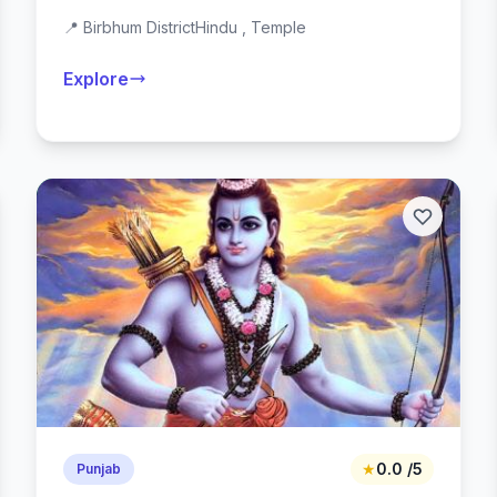
📍 Birbhum District
Hindu , Temple
Explore
★
0.0 /5
Punjab