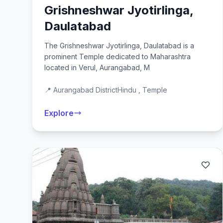
Grishneshwar Jyotirlinga,
Daulatabad
The Grishneshwar Jyotirlinga, Daulatabad is a
prominent Temple dedicated to Maharashtra
located in Verul, Aurangabad, M
📍 Aurangabad District
Hindu , Temple
Explore