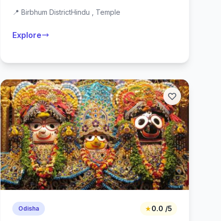
📍 Birbhum District
Hindu , Temple
Explore
★
0.0 /5
Odisha