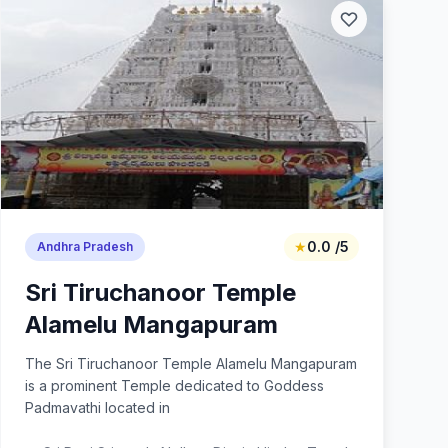
★
0.0 /5
Andhra Pradesh
Sri Tiruchanoor Temple
Alamelu Mangapuram
The Sri Tiruchanoor Temple Alamelu Mangapuram
is a prominent Temple dedicated to Goddess
Padmavathi located in