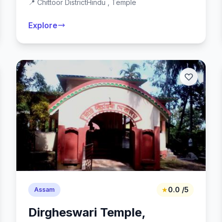
📍 Chittoor District
Hindu , Temple
Explore
★
0.0 /5
Assam
Dirgheswari Temple,