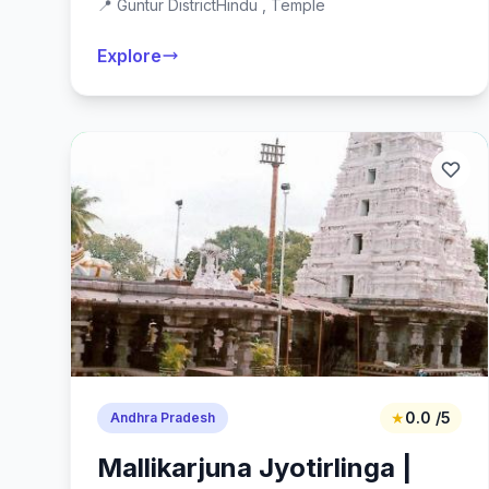
📍 Guntur District
Hindu , Temple
Explore
★
0.0 /5
Andhra Pradesh
Mallikarjuna Jyotirlinga |