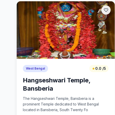
★
0.0 /5
West Bengal
Hangseshwari Temple,
Bansberia
The Hangseshwari Temple, Bansberia is a
prominent Temple dedicated to West Bengal
located in Bansberia, South Twenty Fo