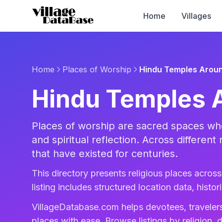
Home
Villages
Home
Places of Worship
Hindu Temples Aroun
Hindu Temples 
Places of worship are sacred spaces whe
and spiritual reflection. Across different 
that have existed for centuries.
This directory presents religious places across 
listing includes structured location data, histo
VillageDatabase.com helps devotees, travelers
places with ease. Browse listings by religion, d