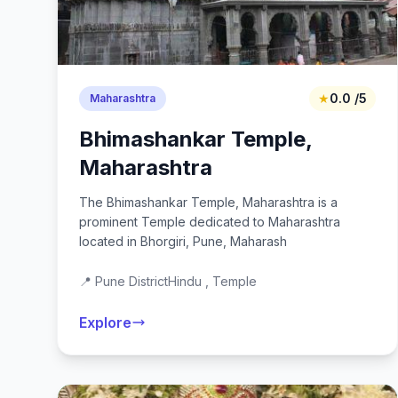
★
0.0 /5
Maharashtra
Bhimashankar Temple,
Maharashtra
The Bhimashankar Temple, Maharashtra is a
prominent Temple dedicated to Maharashtra
located in Bhorgiri, Pune, Maharash
📍 Pune District
Hindu , Temple
Explore