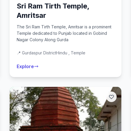
Sri Ram Tirth Temple,
Amritsar
The Sri Ram Tirth Temple, Amritsar is a prominent
Temple dedicated to Punjab located in Gobind
Nagar Colony Along Gurda
📍 Gurdaspur District
Hindu , Temple
Explore