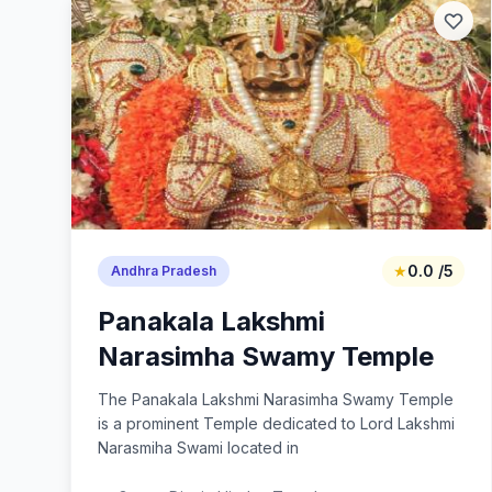
★
0.0 /5
Andhra Pradesh
Panakala Lakshmi
Narasimha Swamy Temple
The Panakala Lakshmi Narasimha Swamy Temple
is a prominent Temple dedicated to Lord Lakshmi
Narasmiha Swami located in