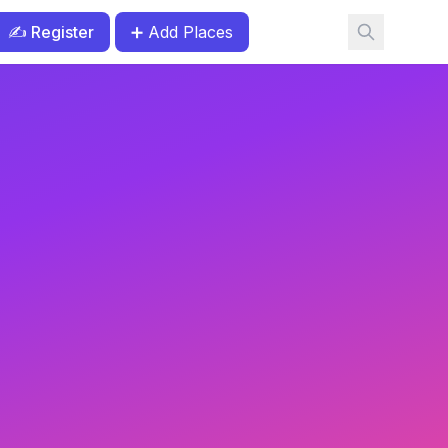
✍️ Register
➕ Add Places