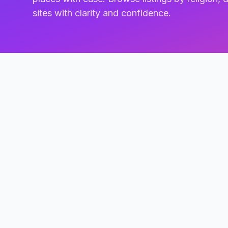
sites with clarity and confidence.