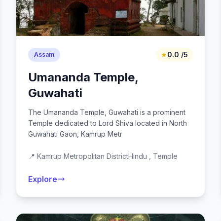
★
0.0 /5
Assam
Umananda Temple,
Guwahati
The Umananda Temple, Guwahati is a prominent
Temple dedicated to Lord Shiva located in North
Guwahati Gaon, Kamrup Metr
📍 Kamrup Metropolitan District
Hindu , Temple
Explore