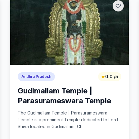
★
0.0 /5
Andhra Pradesh
Gudimallam Temple |
Parasurameswara Temple
The Gudimallam Temple | Parasurameswara
Temple is a prominent Temple dedicated to Lord
Shiva located in Gudimallam, Chi