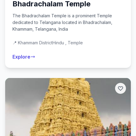
Bhadrachalam Temple
The Bhadrachalam Temple is a prominent Temple
dedicated to Telangana located in Bhadrachalam,
Khammam, Telangana, India
📍 Khammam District
Hindu , Temple
Explore