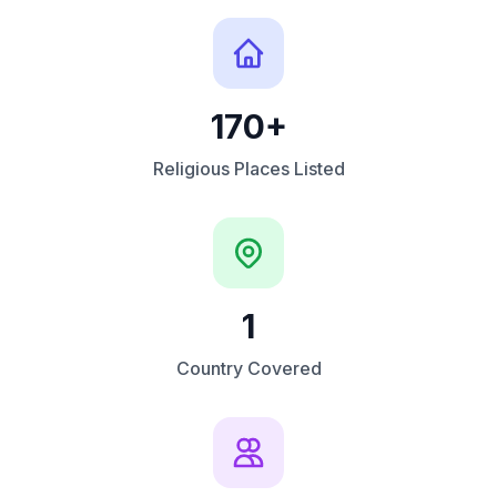
170+
Religious Places Listed
1
Country Covered