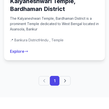
Kalyaneshwari Temple,
Bardhaman District
The Kalyaneshwari Temple, Bardhaman District is a
prominent Temple dedicated to West Bengal located in
Asansola, Bankur
📍 Bankura District
Hindu , Temple
Explore
1