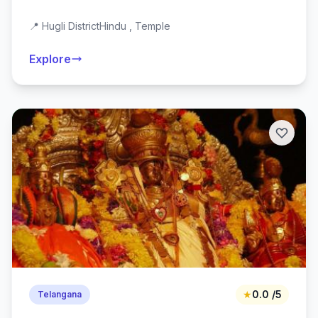
📍 Hugli District
Hindu , Temple
Explore
★
0.0 /5
Telangana