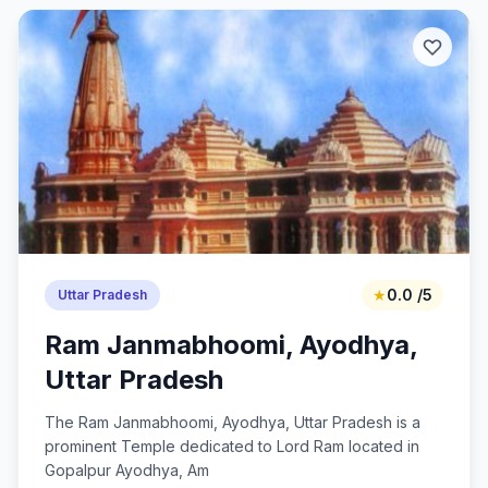
★
0.0 /5
Uttar Pradesh
Ram Janmabhoomi, Ayodhya,
Uttar Pradesh
The Ram Janmabhoomi, Ayodhya, Uttar Pradesh is a
prominent Temple dedicated to Lord Ram located in
Gopalpur Ayodhya, Am