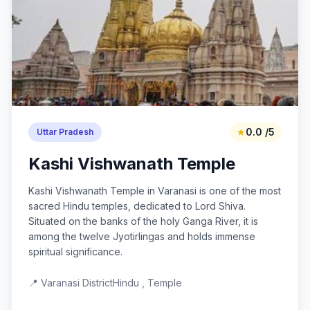
★
0.0 /5
Uttar Pradesh
Kashi Vishwanath Temple
Kashi Vishwanath Temple in Varanasi is one of the most
sacred Hindu temples, dedicated to Lord Shiva.
Situated on the banks of the holy Ganga River, it is
among the twelve Jyotirlingas and holds immense
spiritual significance.
📍 Varanasi District
Hindu , Temple