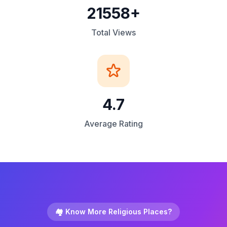
21558+
Total Views
4.7
Average Rating
🏘️ Know More Religious Places?