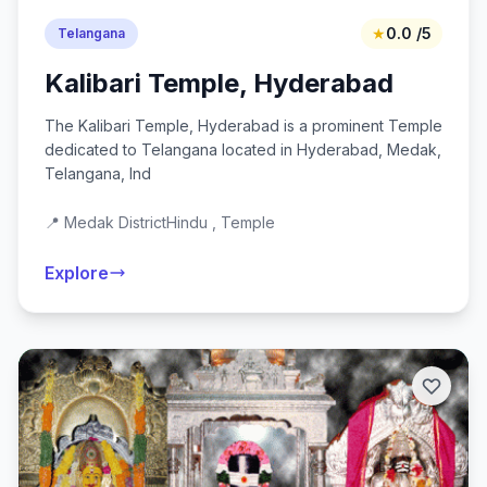
★
0.0 /5
Telangana
Kalibari Temple, Hyderabad
The Kalibari Temple, Hyderabad is a prominent Temple
dedicated to Telangana located in Hyderabad, Medak,
Telangana, Ind
📍 Medak District
Hindu , Temple
Explore