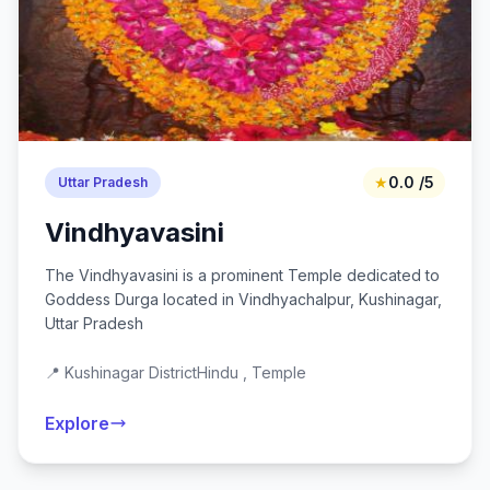
★
0.0 /5
Uttar Pradesh
Vindhyavasini
The Vindhyavasini is a prominent Temple dedicated to
Goddess Durga located in Vindhyachalpur, Kushinagar,
Uttar Pradesh
📍 Kushinagar District
Hindu , Temple
Explore