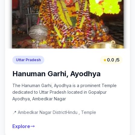
★
0.0 /5
Uttar Pradesh
Hanuman Garhi, Ayodhya
The Hanuman Garhi, Ayodhya is a prominent Temple
dedicated to Uttar Pradesh located in Gopalpur
Ayodhya, Ambedkar Nagar
📍 Ambedkar Nagar District
Hindu , Temple
Explore