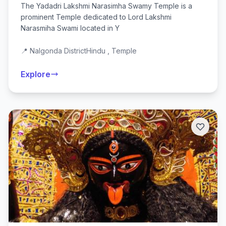
The Yadadri Lakshmi Narasimha Swamy Temple is a
prominent Temple dedicated to Lord Lakshmi
Narasmiha Swami located in Y
📍 Nalgonda District
Hindu , Temple
Explore