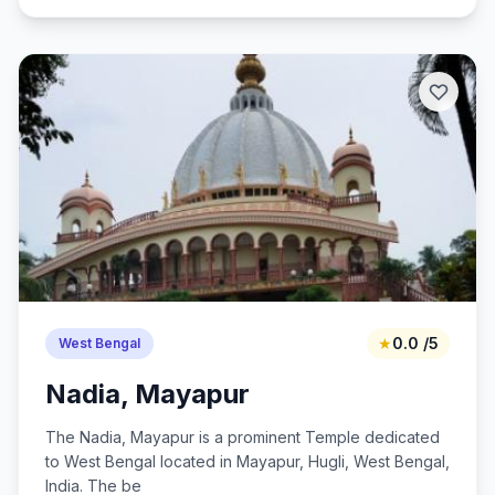
★
0.0 /5
West Bengal
Nadia, Mayapur
The Nadia, Mayapur is a prominent Temple dedicated
to West Bengal located in Mayapur, Hugli, West Bengal,
India. The be