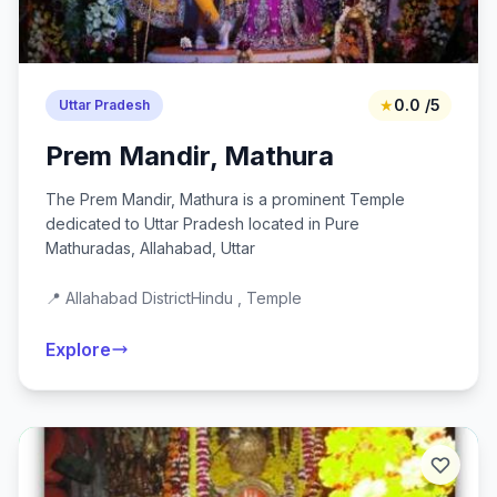
★
0.0 /5
Uttar Pradesh
Prem Mandir, Mathura
The Prem Mandir, Mathura is a prominent Temple
dedicated to Uttar Pradesh located in Pure
Mathuradas, Allahabad, Uttar
📍 Allahabad District
Hindu , Temple
Explore