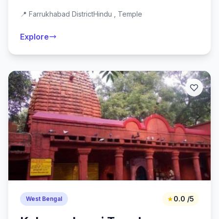
📍 Farrukhabad District
Hindu , Temple
Explore
★
0.0 /5
West Bengal