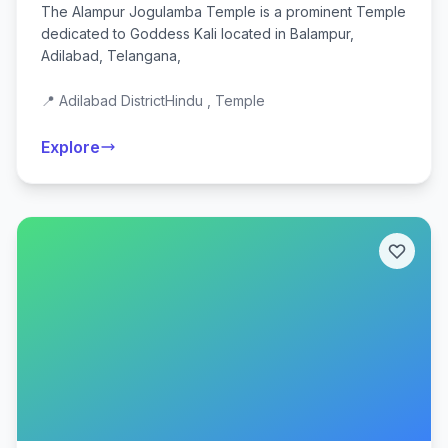
The Alampur Jogulamba Temple is a prominent Temple
dedicated to Goddess Kali located in Balampur,
Adilabad, Telangana,
📍 Adilabad District
Hindu , Temple
Explore