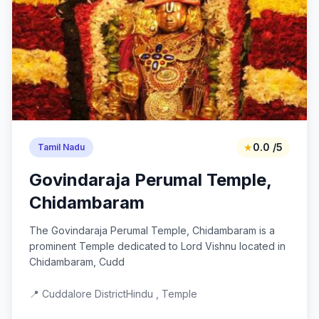
★
0.0 /5
Tamil Nadu
Govindaraja Perumal Temple,
Chidambaram
The Govindaraja Perumal Temple, Chidambaram is a
prominent Temple dedicated to Lord Vishnu located in
Chidambaram, Cudd
📍 Cuddalore District
Hindu , Temple