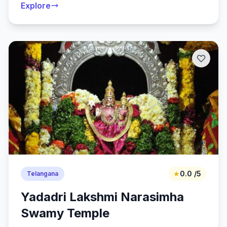
Explore
★
0.0 /5
Telangana
Yadadri Lakshmi Narasimha
Swamy Temple