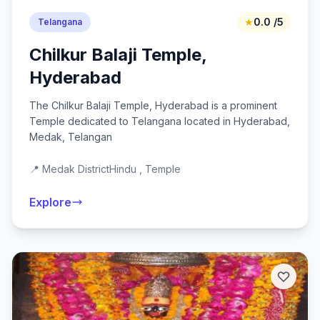
★
0.0 /5
Telangana
Chilkur Balaji Temple,
Hyderabad
The Chilkur Balaji Temple, Hyderabad is a prominent
Temple dedicated to Telangana located in Hyderabad,
Medak, Telangan
📍 Medak District
Hindu , Temple
Explore