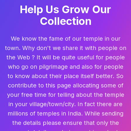
Help Us Grow Our
Collection
We know the fame of our temple in our
town. Why don't we share it with people on
the Web ? It will be quite useful for people
who go on pilgrimage and also for people
to know about their place itself better. So
contribute to this page allocating some of
your free time for telling about the temple
in your village/town/city. In fact there are
millions of temples in India. While sending
the details please ensure that only the