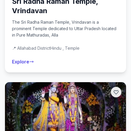
Sri Radha Raman Temple,
Vrindavan
The Sri Radha Raman Temple, Vrindavan is a
prominent Temple dedicated to Uttar Pradesh located
in Pure Mathuradas, Alla
📍 Allahabad District
Hindu , Temple
Explore