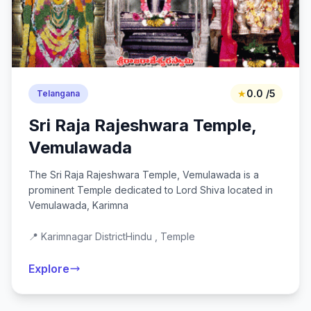
★
0.0 /5
Telangana
Sri Raja Rajeshwara Temple,
Vemulawada
The Sri Raja Rajeshwara Temple, Vemulawada is a
prominent Temple dedicated to Lord Shiva located in
Vemulawada, Karimna
📍 Karimnagar District
Hindu , Temple
Explore