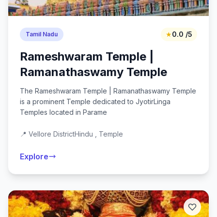
★
0.0 /5
Tamil Nadu
Rameshwaram Temple |
Ramanathaswamy Temple
The Rameshwaram Temple | Ramanathaswamy Temple
is a prominent Temple dedicated to JyotirLinga
Temples located in Parame
📍 Vellore District
Hindu , Temple
Explore