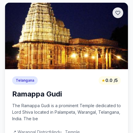
★
0.0 /5
Telangana
Ramappa Gudi
The Ramappa Gudi is a prominent Temple dedicated to
Lord Shiva located in Palampeta, Warangal, Telangana,
India. The be
📍 Warangal District
Hindu , Temple