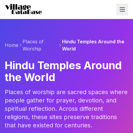
Places of
Hindu Temples Around the
Home
Worship
World
Hindu Temples Around
the World
Places of worship are sacred spaces where
people gather for prayer, devotion, and
spiritual reflection. Across different
religions, these sites preserve traditions
that have existed for centuries.