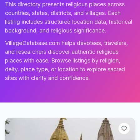
This directory presents religious places across
countries, states, districts, and villages. Each
listing includes structured location data, historical
background, and religious significance.
VillageDatabase.com helps devotees, travelers,
and researchers discover authentic religious
places with ease. Browse listings by religion,
deity, place type, or location to explore sacred
sites with clarity and confidence.