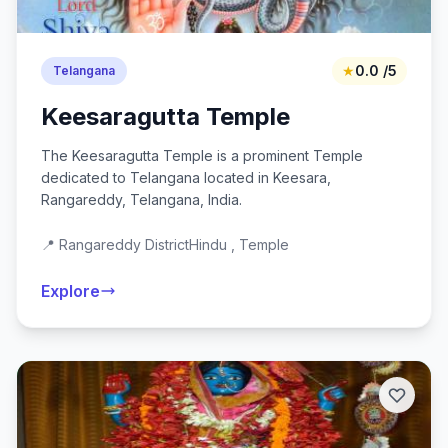
★
0.0 /5
Telangana
Keesaragutta Temple
The Keesaragutta Temple is a prominent Temple
dedicated to Telangana located in Keesara,
Rangareddy, Telangana, India.
📍 Rangareddy District
Hindu , Temple
Explore