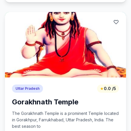
★
0.0 /5
Uttar Pradesh
Gorakhnath Temple
The Gorakhnath Temple is a prominent Temple located
in Gorakhpur, Farrukhabad, Uttar Pradesh, India. The
best season to