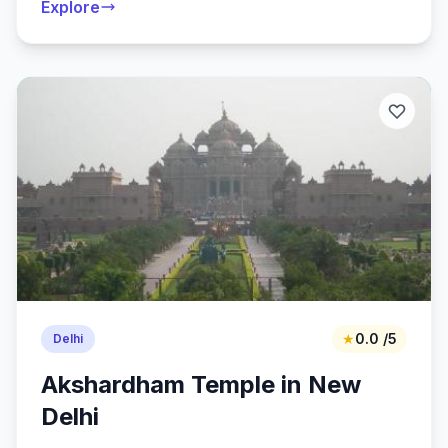
Explore
★
0.0 /5
Delhi
Akshardham Temple in New
Delhi