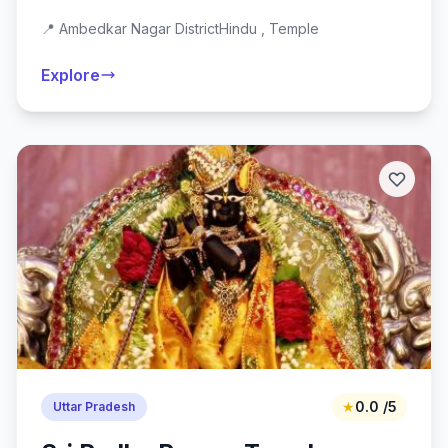
📍 Ambedkar Nagar District
Hindu , Temple
Explore
★
0.0 /5
Uttar Pradesh