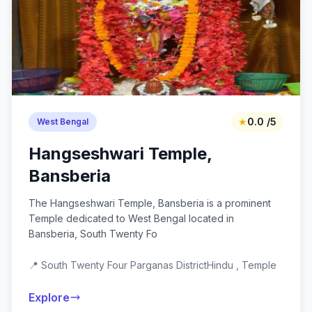
★
0.0 /5
West Bengal
Hangseshwari Temple,
Bansberia
The Hangseshwari Temple, Bansberia is a prominent
Temple dedicated to West Bengal located in
Bansberia, South Twenty Fo
📍 South Twenty Four Parganas District
Hindu , Temple
Explore