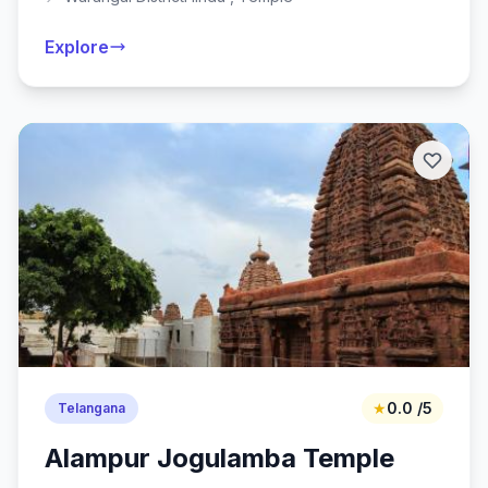
Explore
★
0.0 /5
Telangana
Alampur Jogulamba Temple