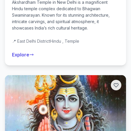
Akshardham Temple in New Delhi is a magnificent
Hindu temple complex dedicated to Bhagwan
Swaminarayan. Known for its stunning architecture,
intricate carvings, and spiritual atmosphere, it
showcases India’s rich cultural heritage.
📍 East Delhi District
Hindu , Temple
Explore