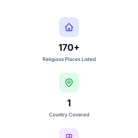
170+
Religious Places Listed
1
Country Covered