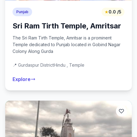
★
0.0 /5
Punjab
Sri Ram Tirth Temple, Amritsar
The Sri Ram Tirth Temple, Amritsar is a prominent
Temple dedicated to Punjab located in Gobind Nagar
Colony Along Gurda
📍 Gurdaspur District
Hindu , Temple
Explore