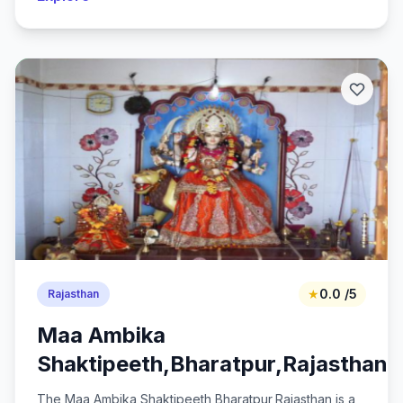
★
0.0 /5
Rajasthan
Maa Ambika
Shaktipeeth,Bharatpur,Rajasthan
The Maa Ambika Shaktipeeth,Bharatpur,Rajasthan is a