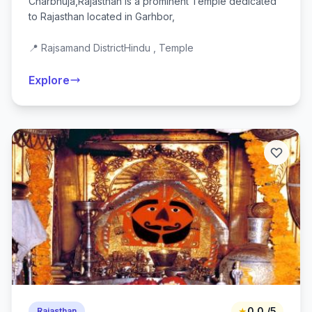
Charbhuja,Rajasthan is a prominent Temple dedicated
to Rajasthan located in Garhbor,
📍 Rajsamand District
Hindu , Temple
Explore
★
0.0 /5
Rajasthan