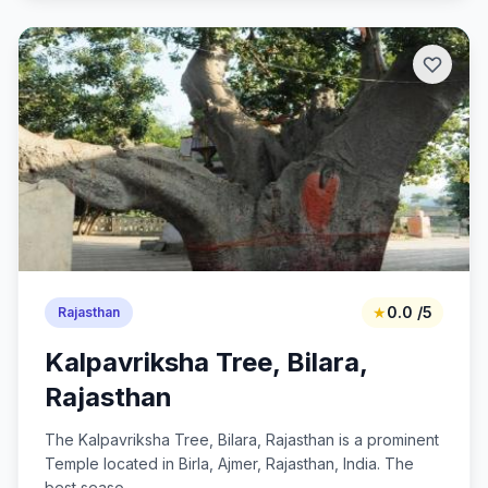
★
0.0 /5
Rajasthan
Kalpavriksha Tree, Bilara,
Rajasthan
The Kalpavriksha Tree, Bilara, Rajasthan is a prominent
Temple located in Birla, Ajmer, Rajasthan, India. The
best seaso