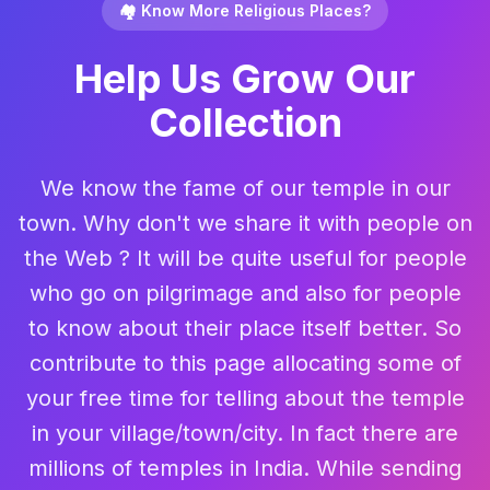
🏘️ Know More Religious Places?
Help Us Grow Our
Collection
We know the fame of our temple in our
town. Why don't we share it with people on
the Web ? It will be quite useful for people
who go on pilgrimage and also for people
to know about their place itself better. So
contribute to this page allocating some of
your free time for telling about the temple
in your village/town/city. In fact there are
millions of temples in India. While sending