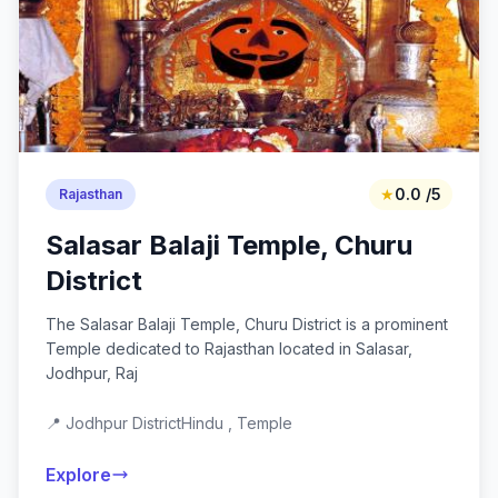
★
0.0 /5
Rajasthan
Salasar Balaji Temple, Churu
District
The Salasar Balaji Temple, Churu District is a prominent
Temple dedicated to Rajasthan located in Salasar,
Jodhpur, Raj
📍 Jodhpur District
Hindu , Temple
Explore