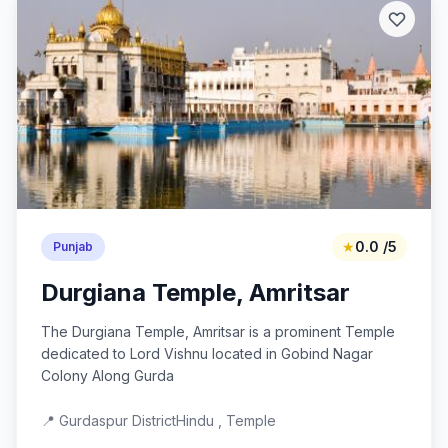
★
0.0 /5
Punjab
Durgiana Temple, Amritsar
The Durgiana Temple, Amritsar is a prominent Temple
dedicated to Lord Vishnu located in Gobind Nagar
Colony Along Gurda
📍 Gurdaspur District
Hindu , Temple