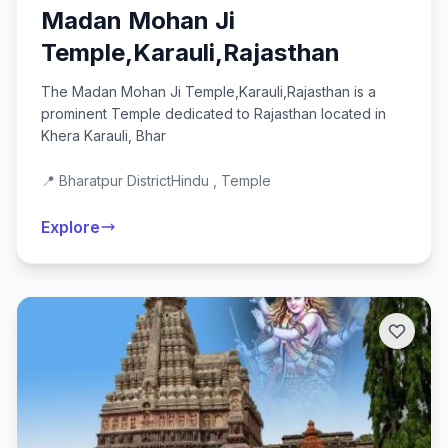
Madan Mohan Ji
Temple,Karauli,Rajasthan
The Madan Mohan Ji Temple,Karauli,Rajasthan is a
prominent Temple dedicated to Rajasthan located in
Khera Karauli, Bhar
📍 Bharatpur District
Hindu , Temple
Explore