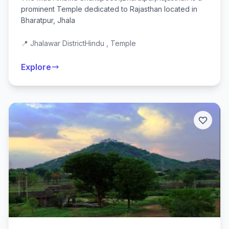
prominent Temple dedicated to Rajasthan located in
Bharatpur, Jhala
📍 Jhalawar District
Hindu , Temple
Explore