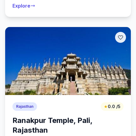
Explore
★
0.0 /5
Rajasthan
Ranakpur Temple, Pali,
Rajasthan