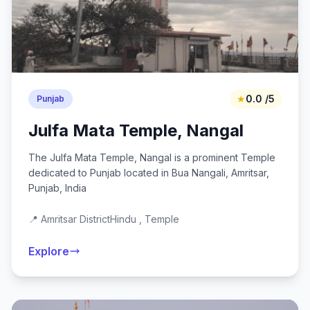
★
0.0 /5
Punjab
Julfa Mata Temple, Nangal
The Julfa Mata Temple, Nangal is a prominent Temple
dedicated to Punjab located in Bua Nangali, Amritsar,
Punjab, India
📍 Amritsar District
Hindu , Temple
Explore