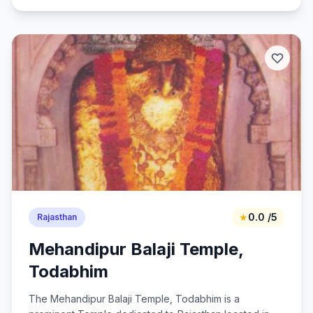
★
0.0 /5
Rajasthan
Mehandipur Balaji Temple,
Todabhim
The Mehandipur Balaji Temple, Todabhim is a