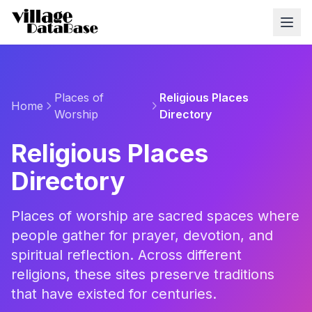
Places of
Religious Places
Home
Worship
Directory
Religious Places
Directory
Places of worship are sacred spaces where
people gather for prayer, devotion, and
spiritual reflection. Across different
religions, these sites preserve traditions
that have existed for centuries.