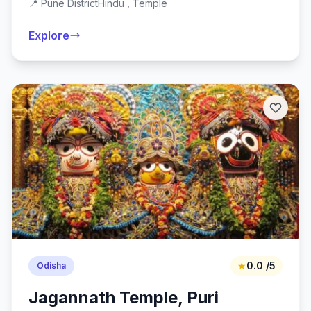
📍 Pune District
Hindu , Temple
Explore
★
0.0 /5
Odisha
Jagannath Temple, Puri