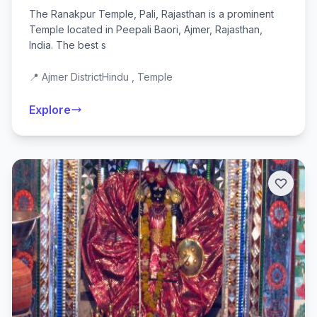
The Ranakpur Temple, Pali, Rajasthan is a prominent
Temple located in Peepali Baori, Ajmer, Rajasthan,
India. The best s
📍 Ajmer District
Hindu , Temple
Explore