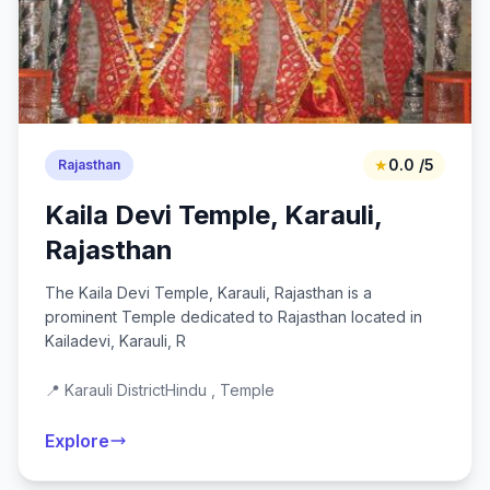
★
0.0 /5
Rajasthan
Kaila Devi Temple, Karauli,
Rajasthan
The Kaila Devi Temple, Karauli, Rajasthan is a
prominent Temple dedicated to Rajasthan located in
Kailadevi, Karauli, R
📍 Karauli District
Hindu , Temple
Explore