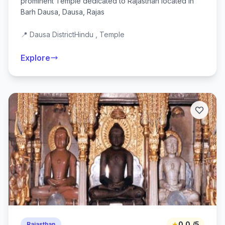
prominent Temple dedicated to Rajasthan located in
Barh Dausa, Dausa, Rajas
📍 Dausa District
Hindu , Temple
Explore
★
0.0 /5
Rajasthan