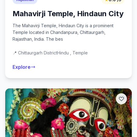
Mahavirji Temple, Hindaun City
The Mahavirji Temple, Hindaun City is a prominent
Temple located in Chandanpura, Chittaurgarh,
Rajasthan, India. The bes
📍 Chittaurgarh District
Hindu , Temple
Explore