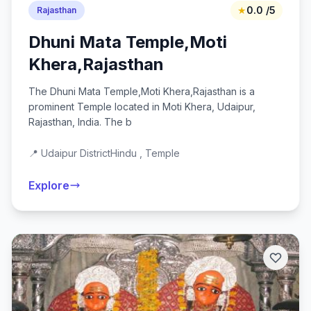
★
0.0 /5
Rajasthan
Dhuni Mata Temple,Moti
Khera,Rajasthan
The Dhuni Mata Temple,Moti Khera,Rajasthan is a
prominent Temple located in Moti Khera, Udaipur,
Rajasthan, India. The b
📍 Udaipur District
Hindu , Temple
Explore