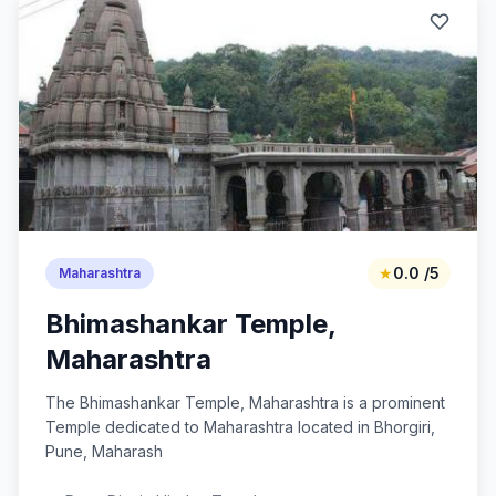
★
0.0 /5
Maharashtra
Bhimashankar Temple,
Maharashtra
The Bhimashankar Temple, Maharashtra is a prominent
Temple dedicated to Maharashtra located in Bhorgiri,
Pune, Maharash