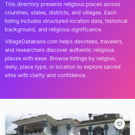
This directory presents religious places across
countries, states, districts, and villages. Each
listing includes structured location data, historical
background, and religious significance.
VillageDatabase.com helps devotees, travelers,
and researchers discover authentic religious
places with ease. Browse listings by religion,
deity, place type, or location to explore sacred
sites with clarity and confidence.