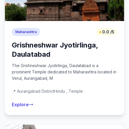
★
0.0 /5
Maharashtra
Grishneshwar Jyotirlinga,
Daulatabad
The Grishneshwar Jyotirlinga, Daulatabad is a
prominent Temple dedicated to Maharashtra located in
Verul, Aurangabad, M
📍 Aurangabad District
Hindu , Temple
Explore