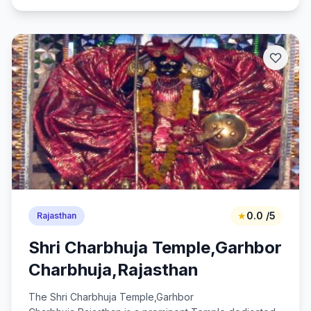
★
0.0 /5
Rajasthan
Shri Charbhuja Temple,Garhbor
Charbhuja,Rajasthan
The Shri Charbhuja Temple,Garhbor