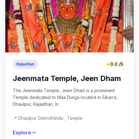
★
0.0 /5
Rajasthan
Jeenmata Temple, Jeen Dham
The Jeenmata Temple, Jeen Dham is a prominent
Temple dedicated to Maa Durga located in Sikarra,
Dhaulpur, Rajasthan, In
📍 Dhaulpur District
Hindu , Temple
Explore