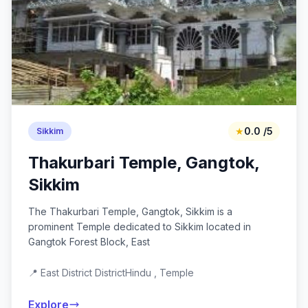
★
0.0 /5
Sikkim
Thakurbari Temple, Gangtok,
Sikkim
The Thakurbari Temple, Gangtok, Sikkim is a
prominent Temple dedicated to Sikkim located in
Gangtok Forest Block, East
📍 East District District
Hindu , Temple
Explore