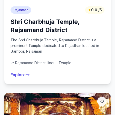
★
0.0 /5
Rajasthan
Shri Charbhuja Temple,
Rajsamand District
The Shri Charbhuja Temple, Rajsamand District is a
prominent Temple dedicated to Rajasthan located in
Garhbor, Rajsaman
📍 Rajsamand District
Hindu , Temple
Explore