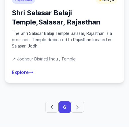
Shri Salasar Balaji
Temple,Salasar, Rajasthan
The Shri Salasar Balaji Temple,Salasar, Rajasthan is a
prominent Temple dedicated to Rajasthan located in
Salasar, Jodh
📍 Jodhpur District
Hindu , Temple
Explore
6