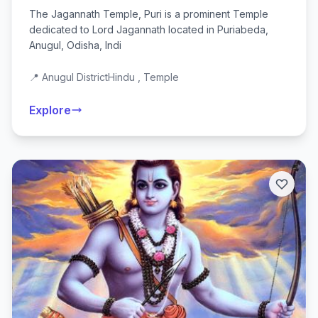
The Jagannath Temple, Puri is a prominent Temple
dedicated to Lord Jagannath located in Puriabeda,
Anugul, Odisha, Indi
📍 Anugul District
Hindu , Temple
Explore