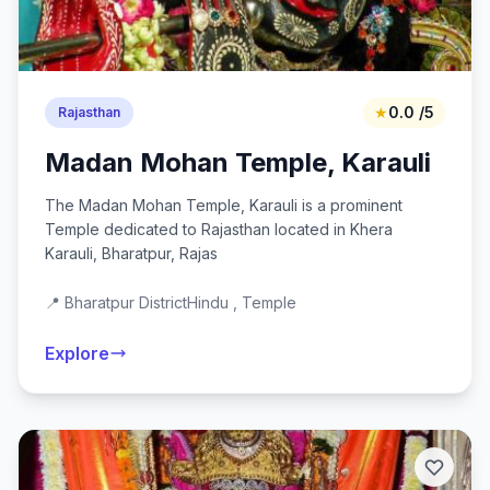
★
0.0 /5
Rajasthan
Madan Mohan Temple, Karauli
The Madan Mohan Temple, Karauli is a prominent
Temple dedicated to Rajasthan located in Khera
Karauli, Bharatpur, Rajas
📍 Bharatpur District
Hindu , Temple
Explore