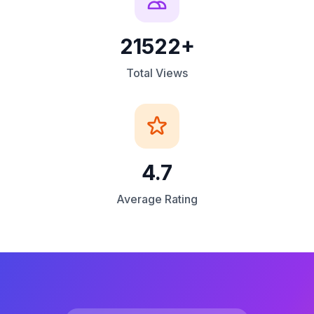
21522+
Total Views
4.7
Average Rating