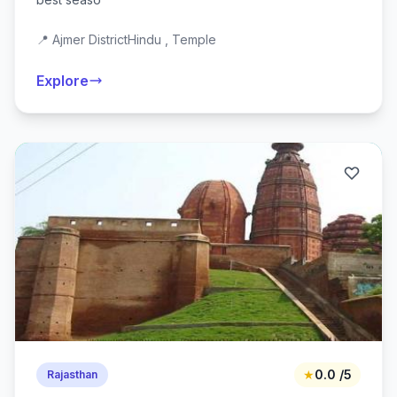
📍 Ajmer District
Hindu , Temple
Explore
★
0.0 /5
Rajasthan