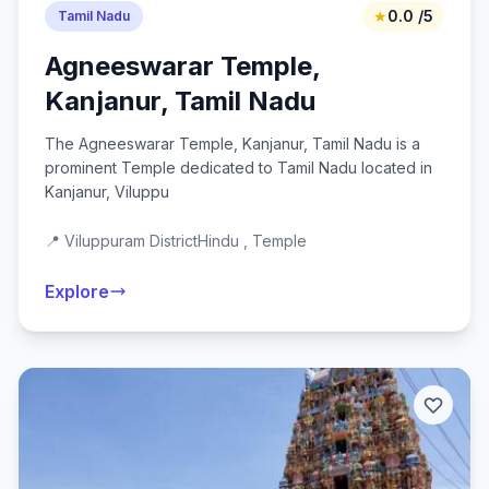
★
0.0 /5
Tamil Nadu
Agneeswarar Temple,
Kanjanur, Tamil Nadu
The Agneeswarar Temple, Kanjanur, Tamil Nadu is a
prominent Temple dedicated to Tamil Nadu located in
Kanjanur, Viluppu
📍 Viluppuram District
Hindu , Temple
Explore