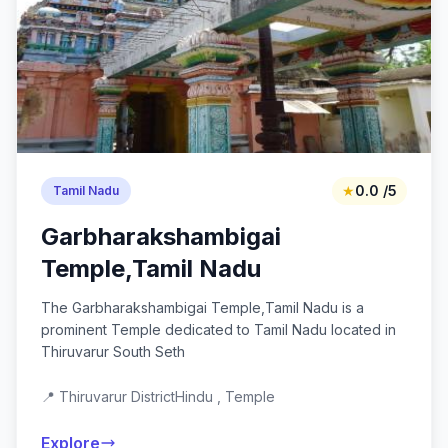
★
0.0 /5
Tamil Nadu
Garbharakshambigai
Temple,Tamil Nadu
The Garbharakshambigai Temple,Tamil Nadu is a
prominent Temple dedicated to Tamil Nadu located in
Thiruvarur South Seth
📍 Thiruvarur District
Hindu , Temple
Explore