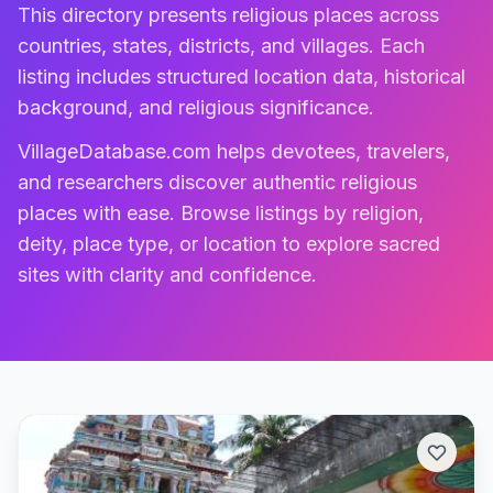
This directory presents religious places across
countries, states, districts, and villages. Each
listing includes structured location data, historical
background, and religious significance.
VillageDatabase.com helps devotees, travelers,
and researchers discover authentic religious
places with ease. Browse listings by religion,
deity, place type, or location to explore sacred
sites with clarity and confidence.