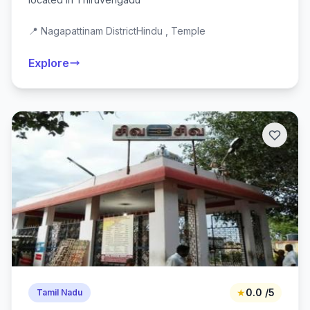
📍 Nagapattinam District
Hindu , Temple
Explore
★
0.0 /5
Tamil Nadu