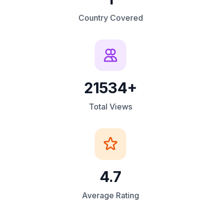
Country Covered
21534+
Total Views
4.7
Average Rating