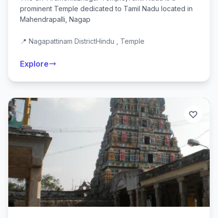
prominent Temple dedicated to Tamil Nadu located in
Mahendrapalli, Nagap
📍 Nagapattinam District
Hindu , Temple
Explore