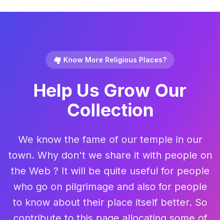
🏘️ Know More Religious Places?
Help Us Grow Our
Collection
We know the fame of our temple in our
town. Why don't we share it with people on
the Web ? It will be quite useful for people
who go on pilgrimage and also for people
to know about their place itself better. So
contribute to this page allocating some of