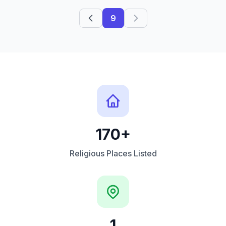
9
170+
Religious Places Listed
1