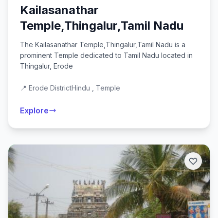
Kailasanathar
Temple,Thingalur,Tamil Nadu
The Kailasanathar Temple,Thingalur,Tamil Nadu is a
prominent Temple dedicated to Tamil Nadu located in
Thingalur, Erode
📍 Erode District
Hindu , Temple
Explore