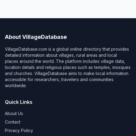
About VillageDatabase
VillageDatabase.com is a global online directory that provides
detailed information about villages, rural areas and local
places around the world. The platform includes village data,
location details and religious places such as temples, mosques
and churches. VillageDatabase aims to make local information
accessible for researchers, travelers and communities
worldwide.
Quick Links
About Us
Contact
Privacy Policy