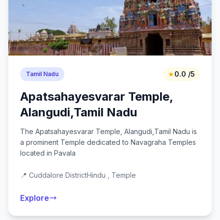
★
0.0 /5
Tamil Nadu
Apatsahayesvarar Temple,
Alangudi,Tamil Nadu
The Apatsahayesvarar Temple, Alangudi,Tamil Nadu is
a prominent Temple dedicated to Navagraha Temples
located in Pavala
📍 Cuddalore District
Hindu , Temple
Explore