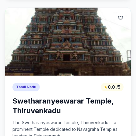
★
0.0 /5
Tamil Nadu
Swetharanyeswarar Temple,
Thiruvenkadu
The Swetharanyeswarar Temple, Thiruvenkadu is a
prominent Temple dedicated to Navagraha Temples
located in Thiruvengadu