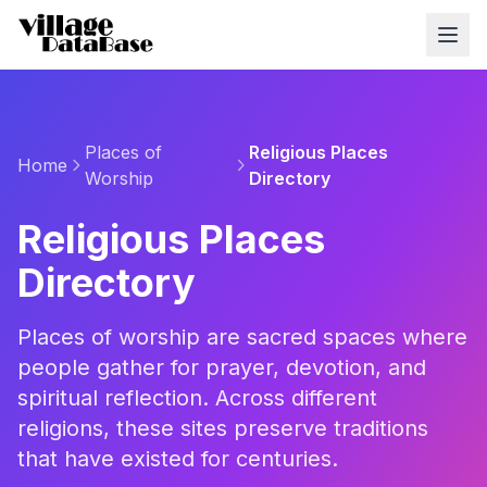
Places of
Religious Places
Home
Worship
Directory
Religious Places
Directory
Places of worship are sacred spaces where
people gather for prayer, devotion, and
spiritual reflection. Across different
religions, these sites preserve traditions
that have existed for centuries.