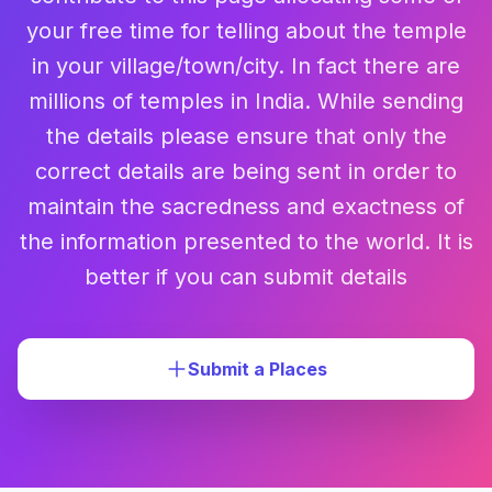
your free time for telling about the temple
in your village/town/city. In fact there are
millions of temples in India. While sending
the details please ensure that only the
correct details are being sent in order to
maintain the sacredness and exactness of
the information presented to the world. It is
better if you can submit details
Submit a Places