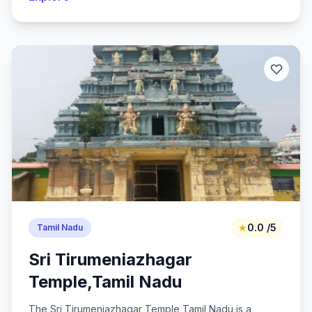
★
0.0 /5
Tamil Nadu
Sri Tirumeniazhagar
Temple,Tamil Nadu
The Sri Tirumeniazhagar Temple,Tamil Nadu is a