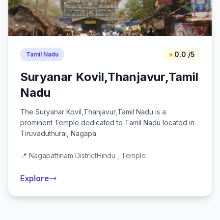
★
0.0 /5
Tamil Nadu
Suryanar Kovil,Thanjavur,Tamil
Nadu
The Suryanar Kovil,Thanjavur,Tamil Nadu is a
prominent Temple dedicated to Tamil Nadu located in
Tiruvaduthurai, Nagapa
📍 Nagapattinam District
Hindu , Temple
Explore