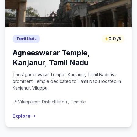
★
0.0 /5
Tamil Nadu
Agneeswarar Temple,
Kanjanur, Tamil Nadu
The Agneeswarar Temple, Kanjanur, Tamil Nadu is a
prominent Temple dedicated to Tamil Nadu located in
Kanjanur, Viluppu
📍 Viluppuram District
Hindu , Temple
Explore