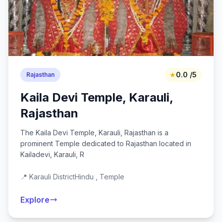
★
0.0 /5
Rajasthan
Kaila Devi Temple, Karauli,
Rajasthan
The Kaila Devi Temple, Karauli, Rajasthan is a
prominent Temple dedicated to Rajasthan located in
Kailadevi, Karauli, R
📍 Karauli District
Hindu , Temple
Explore