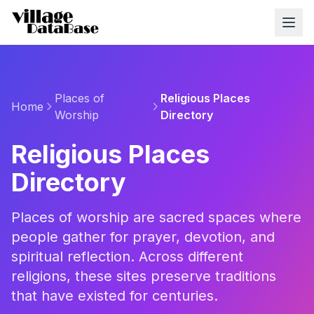
Places of
Religious Places
Home
Worship
Directory
Religious Places
Directory
Places of worship are sacred spaces where
people gather for prayer, devotion, and
spiritual reflection. Across different
religions, these sites preserve traditions
that have existed for centuries.