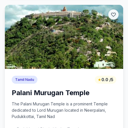
★
0.0 /5
Tamil Nadu
Palani Murugan Temple
The Palani Murugan Temple is a prominent Temple
dedicated to Lord Murugan located in Neerpalani,
Pudukkottai, Tamil Nad