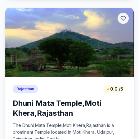
★
0.0 /5
Rajasthan
Dhuni Mata Temple,Moti
Khera,Rajasthan
The Dhuni Mata Temple,Moti Khera,Rajasthan is a
prominent Temple located in Moti Khera, Udaipur,
Rajasthan, India. The b