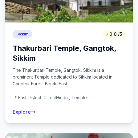
★
0.0 /5
Sikkim
Thakurbari Temple, Gangtok,
Sikkim
The Thakurbari Temple, Gangtok, Sikkim is a
prominent Temple dedicated to Sikkim located in
Gangtok Forest Block, East
📍 East District District
Hindu , Temple
Explore