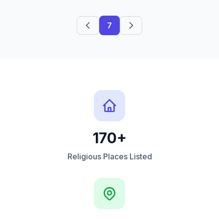
7
170+
Religious Places Listed