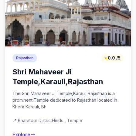
★
0.0 /5
Rajasthan
Shri Mahaveer Ji
Temple,Karauli,Rajasthan
The Shri Mahaveer Ji Temple,Karauli,Rajasthan is a
prominent Temple dedicated to Rajasthan located in
Khera Karauli, Bh
📍 Bharatpur District
Hindu , Temple
Explore