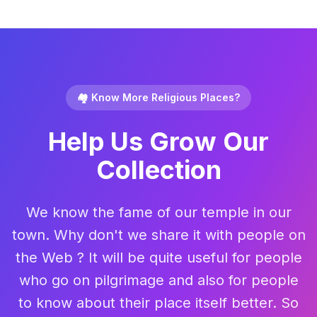
🏘️ Know More Religious Places?
Help Us Grow Our
Collection
We know the fame of our temple in our
town. Why don't we share it with people on
the Web ? It will be quite useful for people
who go on pilgrimage and also for people
to know about their place itself better. So