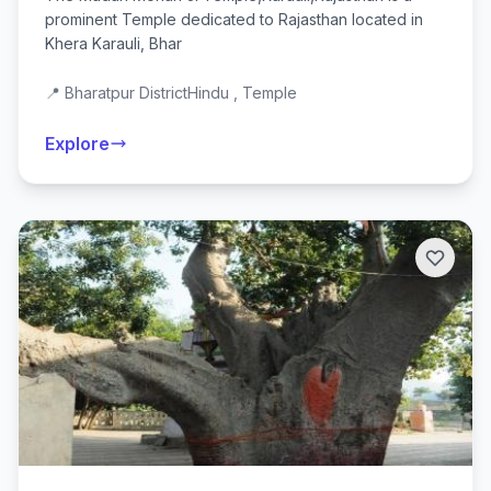
prominent Temple dedicated to Rajasthan located in
Khera Karauli, Bhar
📍 Bharatpur District
Hindu , Temple
Explore