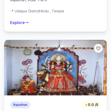
📍 Udaipur District
Hindu , Temple
Explore
★
0.0 /5
Rajasthan