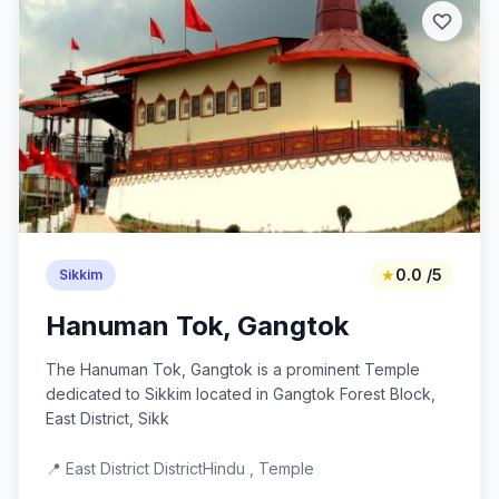
★
0.0 /5
Sikkim
Hanuman Tok, Gangtok
The Hanuman Tok, Gangtok is a prominent Temple
dedicated to Sikkim located in Gangtok Forest Block,
East District, Sikk
📍 East District District
Hindu , Temple