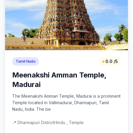
★
0.0 /5
Tamil Nadu
Meenakshi Amman Temple,
Madurai
The Meenakshi Amman Temple, Madurai is a prominent
Temple located in Vallimadurai, Dharmapuri, Tamil
Nadu, India. The be
📍 Dharmapuri District
Hindu , Temple