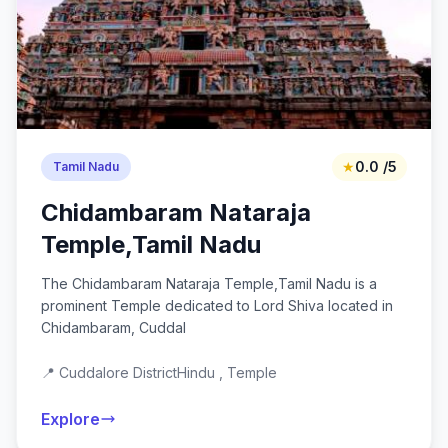
★
0.0 /5
Tamil Nadu
Chidambaram Nataraja
Temple,Tamil Nadu
The Chidambaram Nataraja Temple,Tamil Nadu is a
prominent Temple dedicated to Lord Shiva located in
Chidambaram, Cuddal
📍 Cuddalore District
Hindu , Temple
Explore