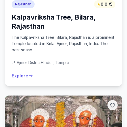
★
0.0 /5
Rajasthan
Kalpavriksha Tree, Bilara,
Rajasthan
The Kalpavriksha Tree, Bilara, Rajasthan is a prominent
Temple located in Birla, Ajmer, Rajasthan, India. The
best seaso
📍 Ajmer District
Hindu , Temple
Explore