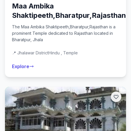
Maa Ambika
Shaktipeeth,Bharatpur,Rajasthan
The Maa Ambika Shaktipeeth,Bharatpur,Rajasthan is a
prominent Temple dedicated to Rajasthan located in
Bharatpur, Jhala
📍 Jhalawar District
Hindu , Temple
Explore