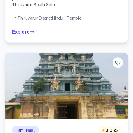
Thiruvarur South Seth
📍 Thiruvarur District
Hindu , Temple
Explore
★
0.0 /5
Tamil Nadu