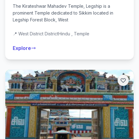
The Kirateshwar Mahadev Temple, Legship is a
prominent Temple dedicated to Sikkim located in
Legship Forest Block, West
📍 West District District
Hindu , Temple
Explore