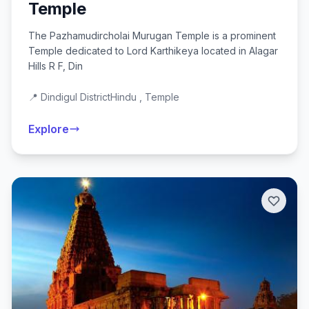
Temple
The Pazhamudircholai Murugan Temple is a prominent
Temple dedicated to Lord Karthikeya located in Alagar
Hills R F, Din
📍 Dindigul District
Hindu , Temple
Explore