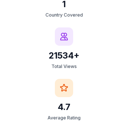
1
Country Covered
21534+
Total Views
4.7
Average Rating