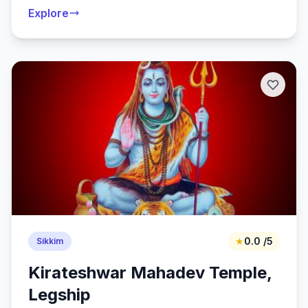
Explore
★
0.0 /5
Sikkim
Kirateshwar Mahadev Temple,
Legship