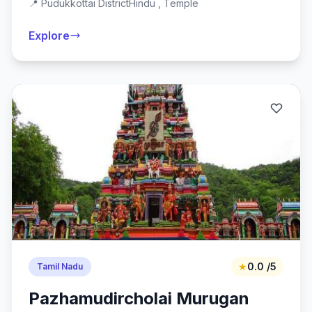
📍 Pudukkottai District
Hindu , Temple
Explore
★
0.0 /5
Tamil Nadu
Pazhamudircholai Murugan