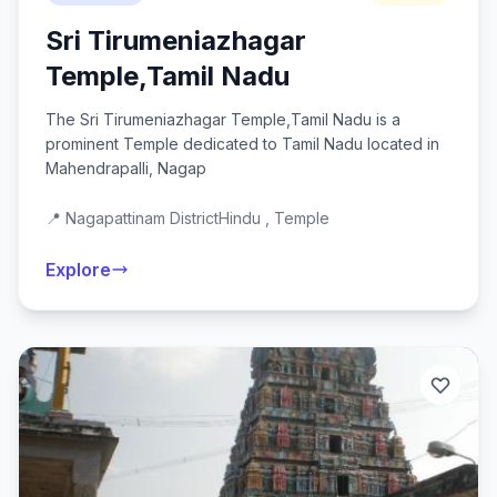
Sri Tirumeniazhagar
Temple,Tamil Nadu
The Sri Tirumeniazhagar Temple,Tamil Nadu is a
prominent Temple dedicated to Tamil Nadu located in
Mahendrapalli, Nagap
📍 Nagapattinam District
Hindu , Temple
Explore