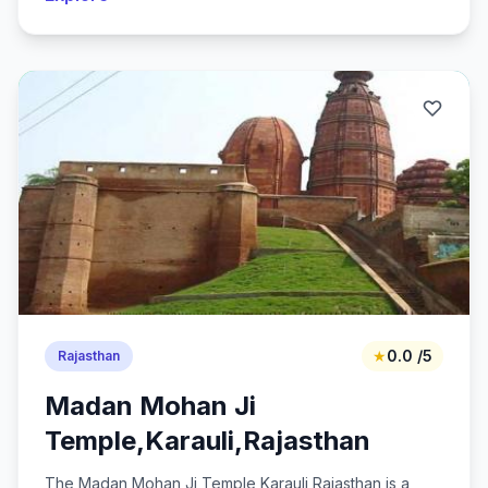
★
0.0 /5
Rajasthan
Madan Mohan Ji
Temple,Karauli,Rajasthan
The Madan Mohan Ji Temple,Karauli,Rajasthan is a