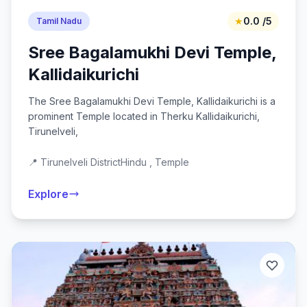
★
0.0 /5
Tamil Nadu
Sree Bagalamukhi Devi Temple,
Kallidaikurichi
The Sree Bagalamukhi Devi Temple, Kallidaikurichi is a
prominent Temple located in Therku Kallidaikurichi,
Tirunelveli,
📍 Tirunelveli District
Hindu , Temple
Explore