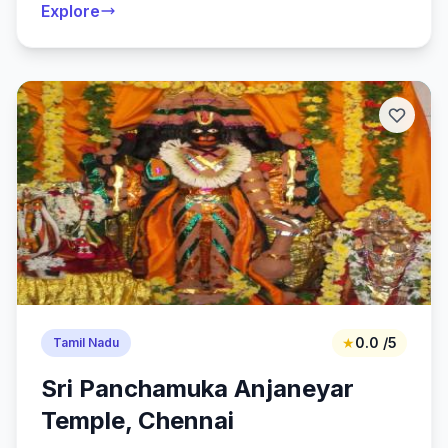
Explore
★
0.0 /5
Tamil Nadu
Sri Panchamuka Anjaneyar
Temple, Chennai