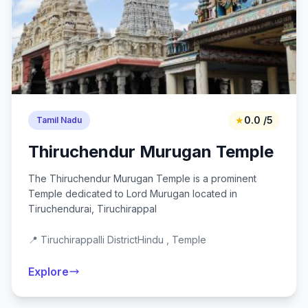
★
0.0 /5
Tamil Nadu
Thiruchendur Murugan Temple
The Thiruchendur Murugan Temple is a prominent
Temple dedicated to Lord Murugan located in
Tiruchendurai, Tiruchirappal
📍 Tiruchirappalli District
Hindu , Temple
Explore