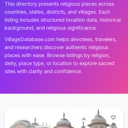
This directory presents religious places across
countries, states, districts, and villages. Each
listing includes structured location data, historical
background, and religious significance.
VillageDatabase.com helps devotees, travelers,
and researchers discover authentic religious
places with ease. Browse listings by religion,
deity, place type, or location to explore sacred
sites with clarity and confidence.