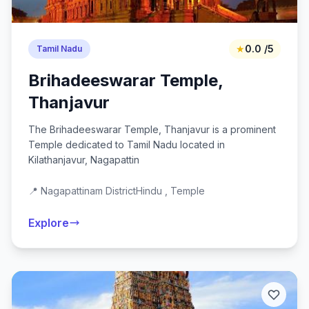
★
0.0 /5
Tamil Nadu
Brihadeeswarar Temple,
Thanjavur
The Brihadeeswarar Temple, Thanjavur is a prominent
Temple dedicated to Tamil Nadu located in
Kilathanjavur, Nagapattin
📍 Nagapattinam District
Hindu , Temple
Explore