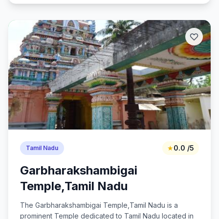
★
0.0 /5
Tamil Nadu
Garbharakshambigai
Temple,Tamil Nadu
The Garbharakshambigai Temple,Tamil Nadu is a
prominent Temple dedicated to Tamil Nadu located in