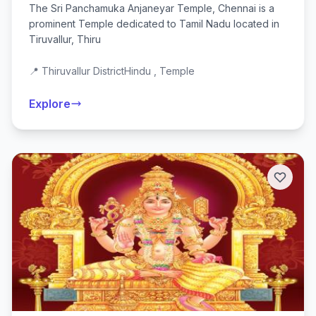
The Sri Panchamuka Anjaneyar Temple, Chennai is a
prominent Temple dedicated to Tamil Nadu located in
Tiruvallur, Thiru
📍 Thiruvallur District
Hindu , Temple
Explore