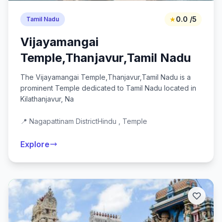
★
0.0 /5
Tamil Nadu
Vijayamangai
Temple,Thanjavur,Tamil Nadu
The Vijayamangai Temple,Thanjavur,Tamil Nadu is a
prominent Temple dedicated to Tamil Nadu located in
Kilathanjavur, Na
📍 Nagapattinam District
Hindu , Temple
Explore